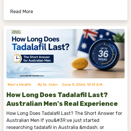
Read More
Men's Health
By Dr. John
June 9, 2026, 10:13 A.m.
How Long Does Tadalafil Last?
Australian Men's Real Experience
How Long Does Tadalafil Last? The Short Answer for
Australian Men If you&#39;ve just started
researching tadalafil in Australia &mdash; or