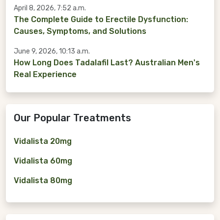
April 8, 2026, 7:52 a.m.
The Complete Guide to Erectile Dysfunction:
Causes, Symptoms, and Solutions
June 9, 2026, 10:13 a.m.
How Long Does Tadalafil Last? Australian Men's
Real Experience
Our Popular Treatments
Vidalista 20mg
Vidalista 60mg
Vidalista 80mg