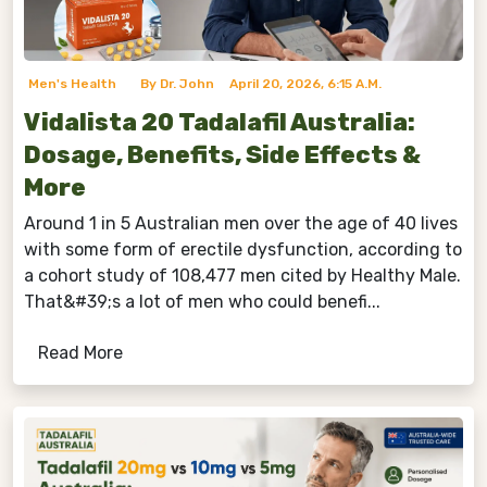
Men's Health
By Dr. John
April 20, 2026, 6:15 A.m.
Vidalista 20 Tadalafil Australia:
Dosage, Benefits, Side Effects &
More
Around 1 in 5 Australian men over the age of 40 lives
with some form of erectile dysfunction, according to
a cohort study of 108,477 men cited by Healthy Male.
That&#39;s a lot of men who could benefi...
Read More