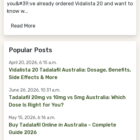
you&#39;ve already ordered Vidalista 20 and want to
know w...
Read More
Popular Posts
April 20, 2026, 6:15 a.m.
Vidalista 20 Tadalafil Australia: Dosage, Benefits,
Side Effects & More
June 26, 2026, 10:31 a.m.
Tadalafil 20mg vs 10mg vs 5mg Australia: Which
Dose Is Right for You?
May 15, 2026, 6:16 a.m.
Buy Tadalafil Online in Australia – Complete
Guide 2026