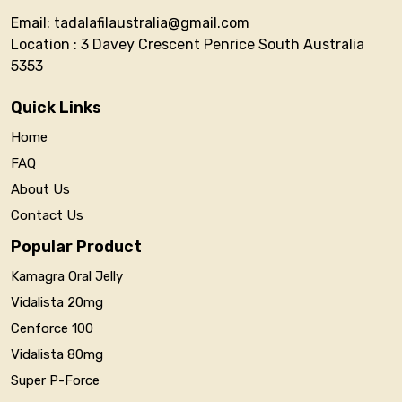
Email: tadalafilaustralia@gmail.com
Location : 3 Davey Crescent Penrice South Australia
5353
Quick Links
Home
FAQ
About Us
Contact Us
Popular Product
Kamagra Oral Jelly
Vidalista 20mg
Cenforce 100
Vidalista 80mg
Super P-Force