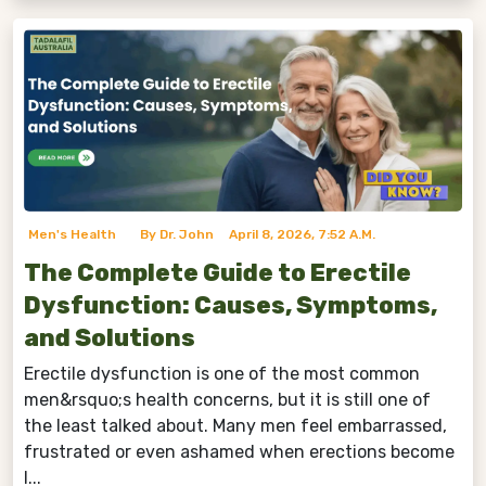
Men's Health
By Dr. John
April 8, 2026, 7:52 A.m.
The Complete Guide to Erectile
Dysfunction: Causes, Symptoms,
and Solutions
Erectile dysfunction is one of the most common
men&rsquo;s health concerns, but it is still one of
the least talked about. Many men feel embarrassed,
frustrated or even ashamed when erections become
l...