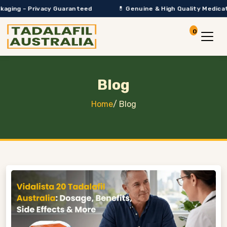
Privacy Guaranteed
💊 Genuine & High Quality Medication Only
0
Account
View Car
Blog
Home
/
Blog