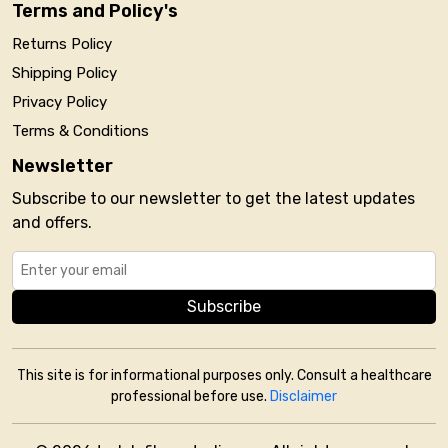
Terms and Policy's
Returns Policy
Shipping Policy
Privacy Policy
Terms & Conditions
Newsletter
Subscribe to our newsletter to get the latest updates
and offers.
Subscribe
This site is for informational purposes only. Consult a healthcare
professional before use.
Disclaimer