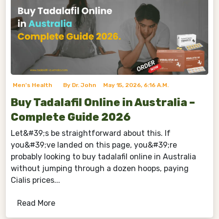
Men's Health
By Dr. John
May 15, 2026, 6:16 A.m.
Buy Tadalafil Online in Australia –
Complete Guide 2026
Let&#39;s be straightforward about this. If
you&#39;ve landed on this page, you&#39;re
probably looking to buy tadalafil online in Australia
without jumping through a dozen hoops, paying
Cialis prices...
Read More