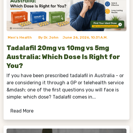
Men's Health
By Dr. John
June 26, 2026, 10:31 A.m.
Tadalafil 20mg vs 10mg vs 5mg
Australia: Which Dose Is Right for
You?
If you have been prescribed tadalafil in Australia - or
are considering it through a GP or telehealth service
&mdash; one of the first questions you will face is
simple: which dose? Tadalafil comes in...
Read More