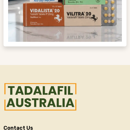
Contact Us