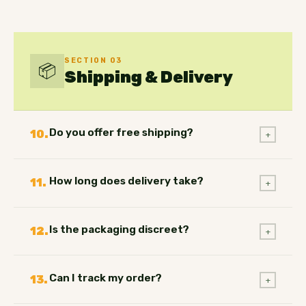
SECTION 03
📦
Shipping & Delivery
Do you offer free shipping?
10.
+
How long does delivery take?
11.
+
Is the packaging discreet?
12.
+
Can I track my order?
13.
+