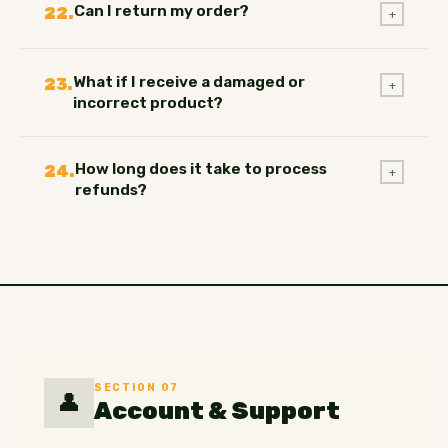
Can I return my order?
22.
+
What if I receive a damaged or
23.
+
incorrect product?
How long does it take to process
24.
+
refunds?
SECTION 07
👤
Account & Support