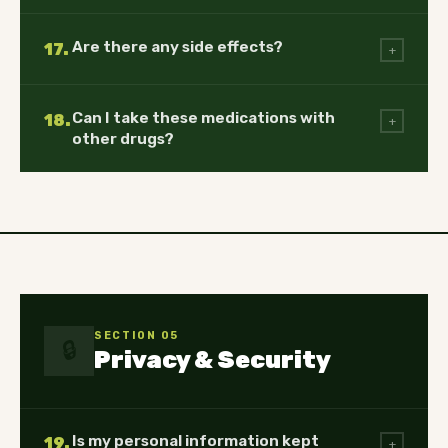
Are there any side effects?
17.
+
Can I take these medications with
18.
+
other drugs?
SECTION 05
🔒
Privacy & Security
Is my personal information kept
19.
+