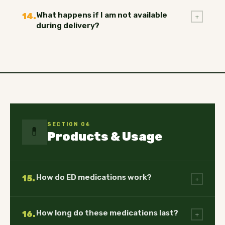
What happens if I am not available
14.
+
during delivery?
SECTION 04
💊
Products & Usage
How do ED medications work?
15.
+
How long do these medications last?
16.
+