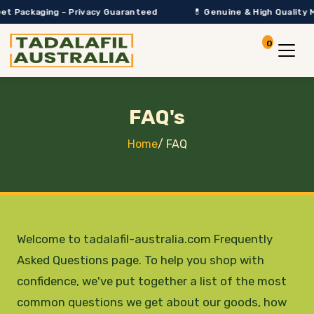
ackaging – Privacy Guaranteed
💊 Genuine & High Quality Medica
0
Account
View Car
FAQ's
Home
/
FAQ
Welcome to tadalafil-australia.com Frequently
Asked Questions page. To help you shop with
confidence, we've put together a list of the most
common questions we get about our goods, how