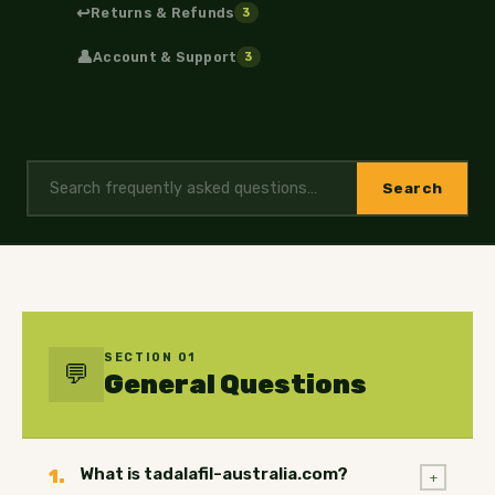
↩️
Returns & Refunds
3
👤
Account & Support
3
Search
SECTION 01
💬
General Questions
What is tadalafil-australia.com?
1.
+