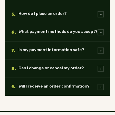
How do I place an order?
5.
+
What payment methods do you accept?
6.
+
Is my payment information safe?
7.
+
Can I change or cancel my order?
8.
+
Will I receive an order confirmation?
9.
+