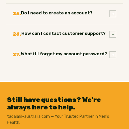
Do I need to create an account?
25.
+
How can I contact customer support?
26.
+
What if I forget my account password?
27.
+
Still have questions? We're
always here to help.
tadalafil-australia.com — Your Trusted Partner in Men's
Health.