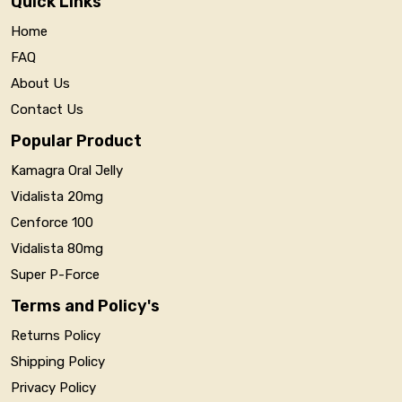
Quick Links
Home
FAQ
About Us
Contact Us
Popular Product
Kamagra Oral Jelly
Vidalista 20mg
Cenforce 100
Vidalista 80mg
Super P-Force
Terms and Policy's
Returns Policy
Shipping Policy
Privacy Policy