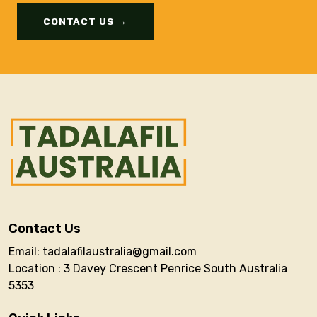
CONTACT US →
Contact Us
Email: tadalafilaustralia@gmail.com
Location : 3 Davey Crescent Penrice South Australia
5353