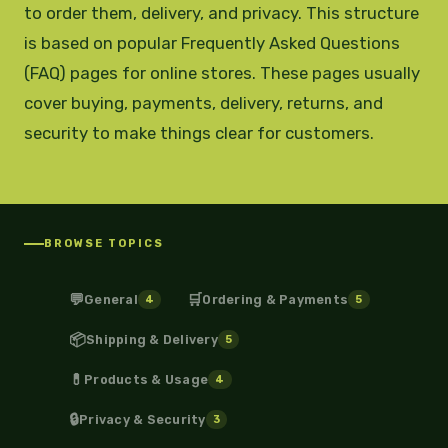
to order them, delivery, and privacy. This structure
is based on popular Frequently Asked Questions
(FAQ) pages for online stores. These pages usually
cover buying, payments, delivery, returns, and
security to make things clear for customers.
BROWSE TOPICS
💬
🛒
General
Ordering & Payments
4
5
📦
Shipping & Delivery
5
💊
Products & Usage
4
🔒
Privacy & Security
3