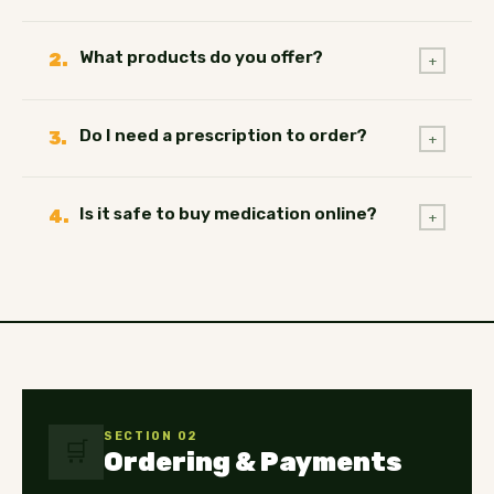
What products do you offer?
2.
+
Do I need a prescription to order?
3.
+
Is it safe to buy medication online?
4.
+
SECTION 02
🛒
Ordering & Payments