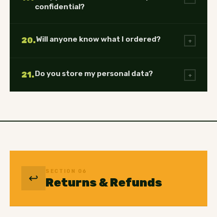
confidential?
Will anyone know what I ordered?
20.
+
Do you store my personal data?
21.
+
SECTION 06
↩️
Returns & Refunds