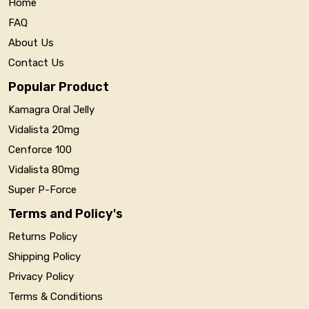
Home
FAQ
About Us
Contact Us
Popular Product
Kamagra Oral Jelly
Vidalista 20mg
Cenforce 100
Vidalista 80mg
Super P-Force
Terms and Policy's
Returns Policy
Shipping Policy
Privacy Policy
Terms & Conditions