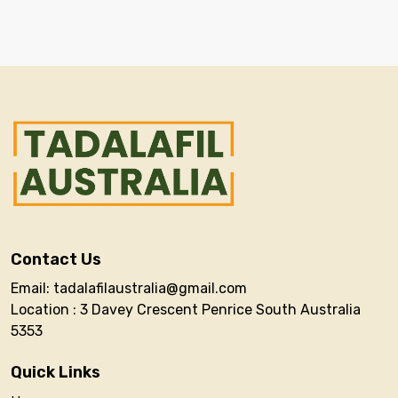
Contact Us
Email: tadalafilaustralia@gmail.com
Location : 3 Davey Crescent Penrice South Australia
5353
Quick Links