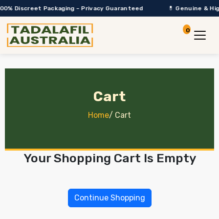
00% Discreet Packaging – Privacy Guaranteed
💊 Genuine & High
0
Account
View Car
Cart
Home
/
Cart
Your Shopping Cart Is Empty
Continue Shopping